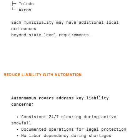
├─ 
Toledo
└─ 
Akron
Each municipality may have additional local 
ordinances

beyond state-level requirements.
REDUCE LIABILITY WITH AUTOMATION
Autonomous rovers address key liability 
concerns:
  • Consistent 24/7 clearing during active 
snowfall

  • Documented operations for legal protection

  • No labor dependency during shortages
