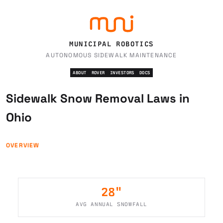
MUNICIPAL ROBOTICS
AUTONOMOUS SIDEWALK MAINTENANCE
ABOUT
ROVER
INVESTORS
DOCS
Sidewalk Snow Removal Laws in
Ohio
OVERVIEW
28
"
AVG ANNUAL SNOWFALL