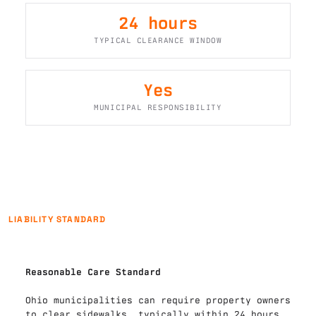
24 hours
TYPICAL CLEARANCE WINDOW
Yes
MUNICIPAL RESPONSIBILITY
LIABILITY STANDARD
Reasonable Care Standard
Ohio municipalities can require property owners 
to clear sidewalks, typically within 24 hours 