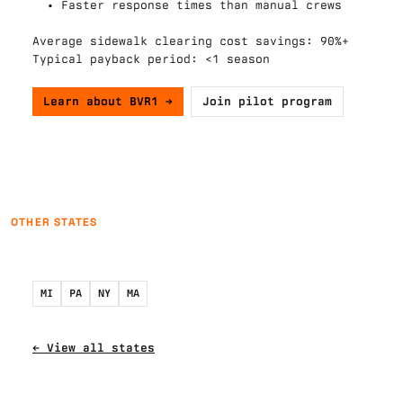
  • Faster response times than manual crews

Average sidewalk clearing cost savings: 90%+

Typical payback period: <1 season

Learn about BVR1 →
Join pilot program
OTHER STATES
MI
PA
NY
MA
← View all states