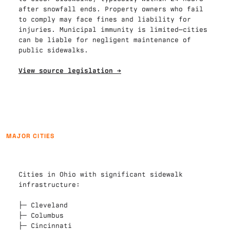
after snowfall ends. Property owners who fail 
to comply may face fines and liability for 
injuries. Municipal immunity is limited—cities 
can be liable for negligent maintenance of 
public sidewalks.

View source legislation →
MAJOR CITIES
Cities in Ohio with significant sidewalk 
infrastructure:

├─ 
Cleveland
├─ 
Columbus
├─ 
Cincinnati