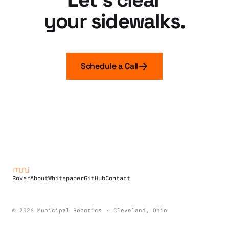
your sidewalks.
Schedule a Call
Rover
About
Whitepaper
GitHub
Contact
©
2026
Municipal Robotics
·
Cleveland, Ohio