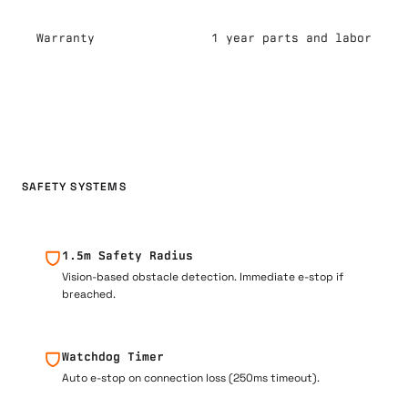
Warranty
1 year parts and labor
SAFETY SYSTEMS
1.5m Safety Radius
Vision-based obstacle detection. Immediate e-stop if
breached.
Watchdog Timer
Auto e-stop on connection loss (250ms timeout).