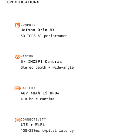
SPECIFICATIONS
COMPUTE
Jetson Orin NX
30 TOPS AI performance
VISION
3× IMX291 Cameras
Stereo depth + wide-angle
BATTERY
48V 40Ah LiFePO4
4-8 hour runtime
CONNECTIVITY
LTE + WiFi
100-250ms typical latency