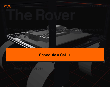
Talk to Us
The Rover
50 miles per night. Zero labor cost. Operates in
active snowfall.
Schedule a Call
Read Whitepaper