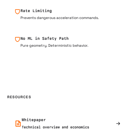
Rate Limiting
Prevents dangerous acceleration commands.
No ML in Safety Path
Pure geometry. Deterministic behavior.
RESOURCES
Whitepaper
Technical overview and economics