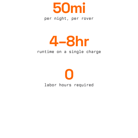
50mi
per night, per rover
4–8hr
runtime on a single charge
0
labor hours required