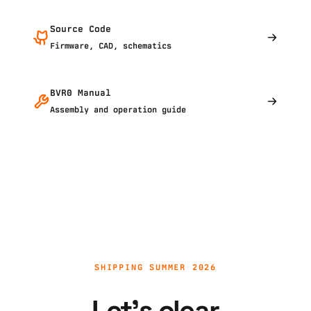
Source Code
Firmware, CAD, schematics
BVR0 Manual
Assembly and operation guide
SHIPPING SUMMER 2026
Let's clear