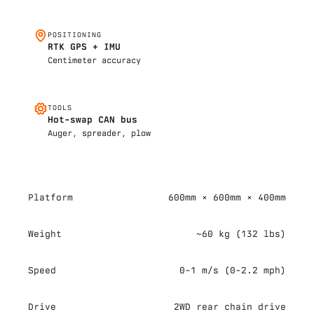
POSITIONING
RTK GPS + IMU
Centimeter accuracy
TOOLS
Hot-swap CAN bus
Auger, spreader, plow
Platform
600mm × 600mm × 400mm
Weight
~60 kg (132 lbs)
Speed
0-1 m/s (0-2.2 mph)
Drive
2WD rear chain drive